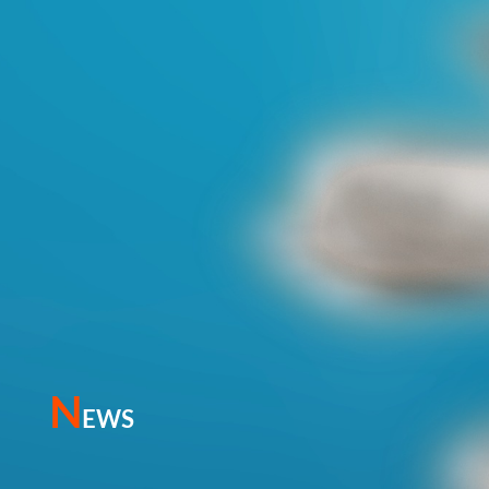
N
EWS