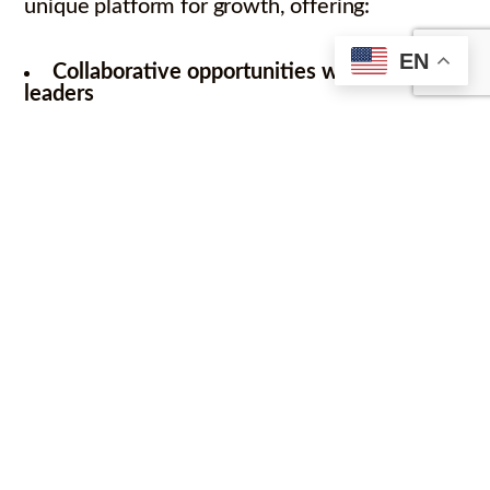
unique platform for growth, offering:
EN
Collaborative opportunities with industry
leaders
Access to vital resources and mentorship
Enhanced visibility in the global market
The significance of quantum cybersecurity
and BlocQ’s role in this field has been
acknowledged by national media. Our CEO
was briefly featured in a recent FNN news
broadcast covering the ICT Startup League.
BlocQ recognizes this as a milestone in our