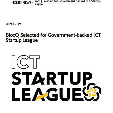
BlocQ Selected for Government-backed ICT Startup
-
-
HOME
NEWS
League
2024.07.19
BlocQ Selected for Government-backed ICT
Startup League