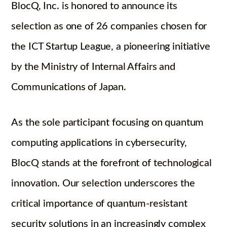
BlocQ, Inc. is honored to announce its
selection as one of 26 companies chosen for
the ICT Startup League, a pioneering initiative
by the Ministry of Internal Affairs and
Communications of Japan.
As the sole participant focusing on quantum
computing applications in cybersecurity,
BlocQ stands at the forefront of technological
innovation. Our selection underscores the
critical importance of quantum-resistant
security solutions in an increasingly complex