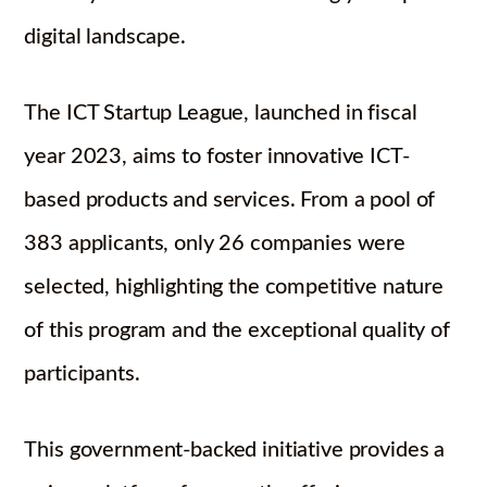
digital landscape.
The ICT Startup League, launched in fiscal
year 2023, aims to foster innovative ICT-
based products and services. From a pool of
383 applicants, only 26 companies were
selected, highlighting the competitive nature
of this program and the exceptional quality of
participants.
This government-backed initiative provides a