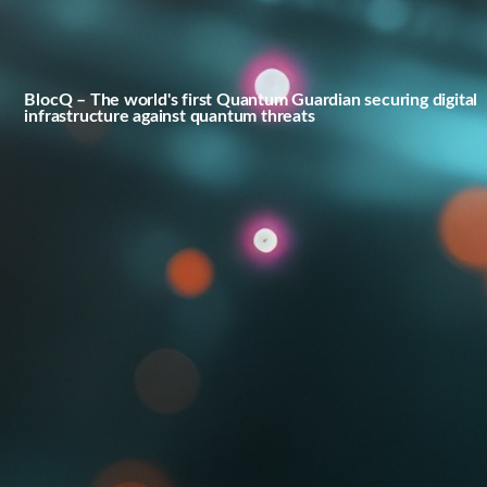
BlocQ – The world's first Quantum Guardian securing digital
infrastructure against quantum threats