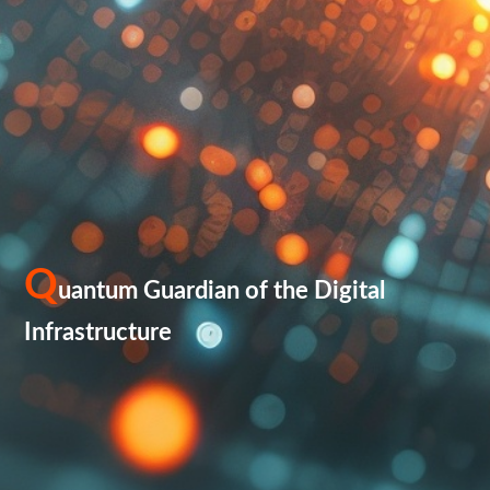
Q
uantum Guardian of the Digital
Infrastructure